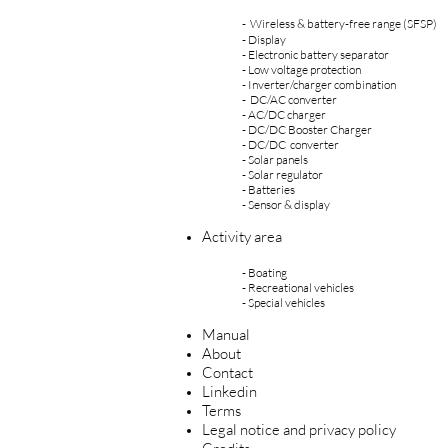
- Wireless & battery-free range
(SFSP)
- Display
- Electronic battery separator
- Low voltage protection
- Inverter/charger combination
- DC/AC converter
- AC/DC charger
- DC/DC
Booster Charge
r
- DC/DC converter
- Solar panels
- Solar regulator
- Batteries
- Sensor & display
Activity area
-
Boating
-
Recreational vehicles
-
Special vehicles
Manual
About
Contact
Linkedin
Terms
Legal notice and privacy policy