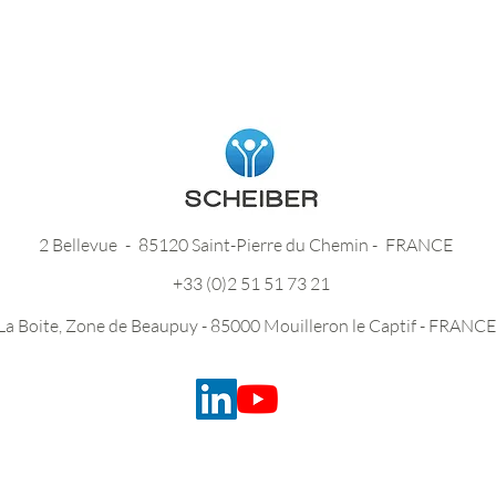
2 Bellevue
-
85120 Saint-Pierre du Chemin -
FRANCE
+33 (0)2 51 51 73 21
La Boite, Zone de Beaupuy - 85000 Mouilleron le Captif - FRANCE
Legal Notice and Privacy Policy -
Credits -
Site