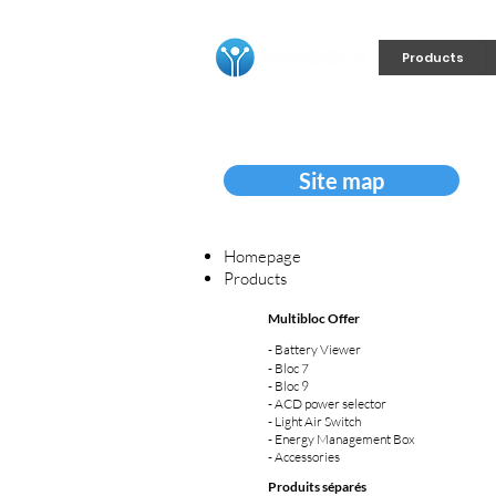
Products
Site map
Homepage
Products
Multibloc Offer
-
Battery Viewer
-
Bloc 7
-
Bloc 9
-
ACD power selector
-
Light Air Switch
-
Energy Management Box
- Accessories
Produits séparés