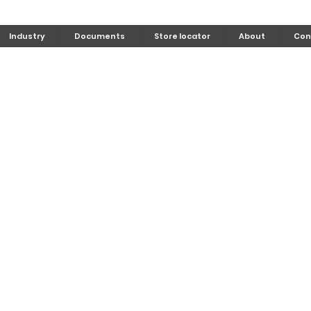
Industry
Documents
Store locator
About
Con