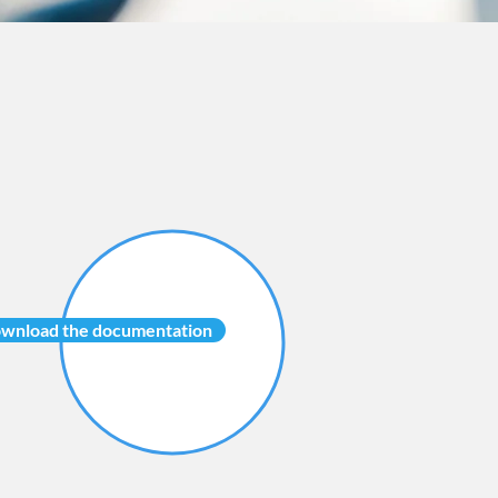
wnload the documentation