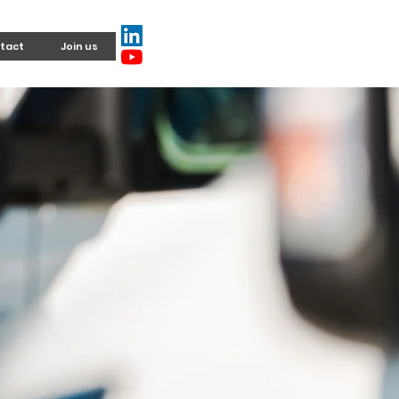
tact
Join us