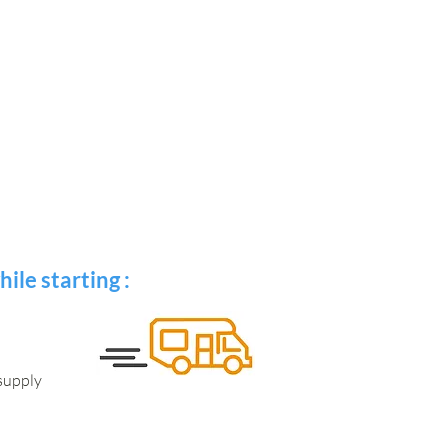
ile starting :
 supply