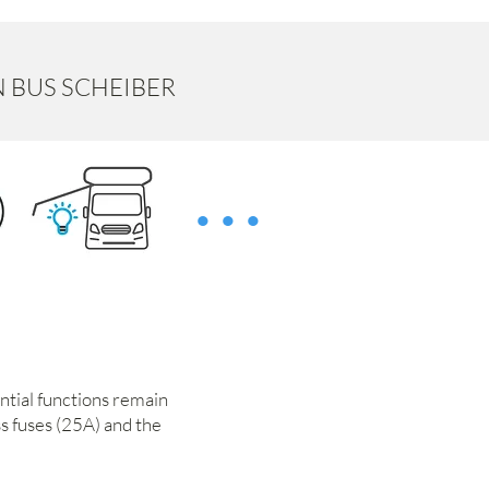
N BUS SCHEIBER
...
ential functions remain
ss fuses (25A) and the