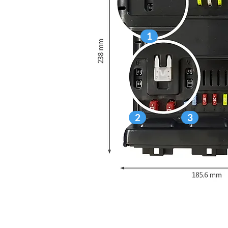
1
2
3