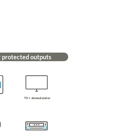
 protected outputs
TV + demodulator