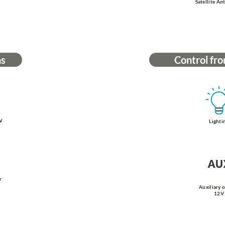
Satellite An
ns
Control fro
W
Lighti
r
Auxiliary 
12V