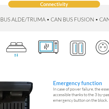
Connectivity
I-BUS ALDE/TRUMA • CAN BUS FUSION • CA
Emergency function
In case of power failure, the ess
accessible thanks to the 3 by-pa
emergency button on the block.