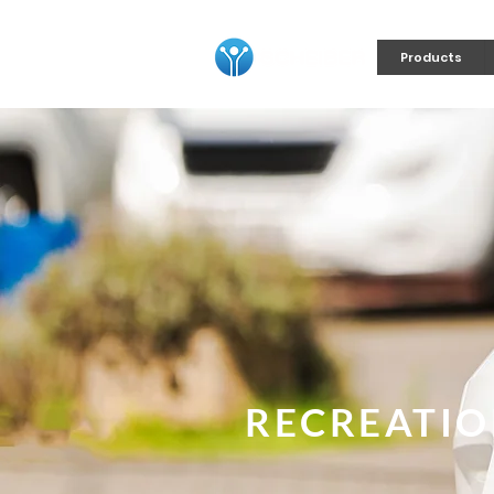
Products
RECREATIO