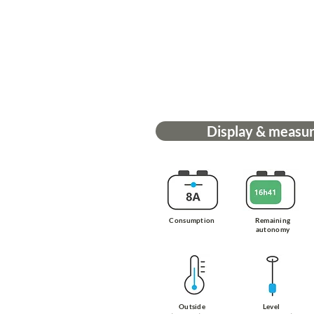
Display & measu
Consumption
Remaining
autonomy
Outside
Level