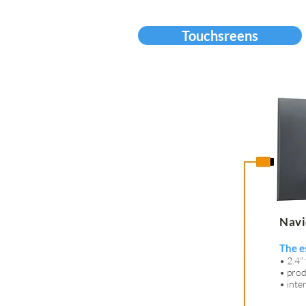
Touchsreens
Navi
The e
• 2.4”
• prod
• int