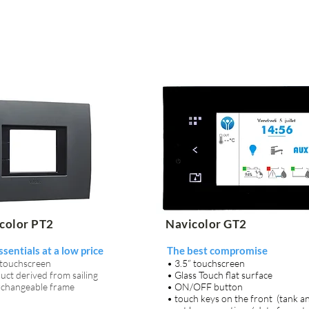
color PT2
Navicolor GT2
ssentials at a low price
The best compromise
 touchscreen
• 3.5” touchscreen
uct derived from sailing
• Glass Touch flat surface
erchangeable frame
• ON/OFF button
• touch keys on the front (tank an