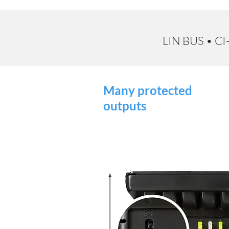
LIN BUS • C
Many protected
outputs