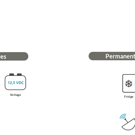
Permanent
res
Voltage
Fridge