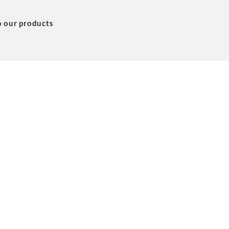
o our products