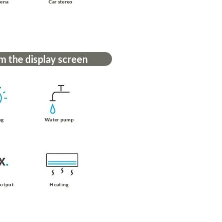
tena
Car stereo
m the display screen
ng
Water pump
output
Heating