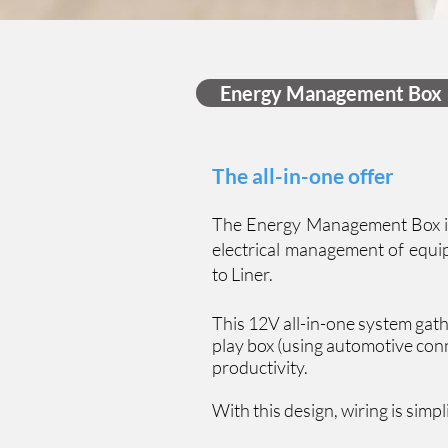
Energy Management Box
The all-in-one offer
The Energy Management Box is 
electrical management of equip
to Liner.
This 12V all-in-one system gathe
play box (using automotive conn
productivity.
With this design, wiring is simpl