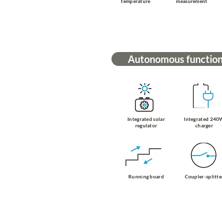
temperature
measurement
Autonomous functio
Integrated solar
Integrated 240
regulator
charger
Running board
Coupler-splitte