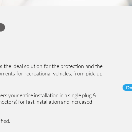
the ideal solution for the protection and the
ments for recreational vehicles, from pick-up
Do
rs your entire installation in a single plug &
ectors) for fast installation and increased
ified.