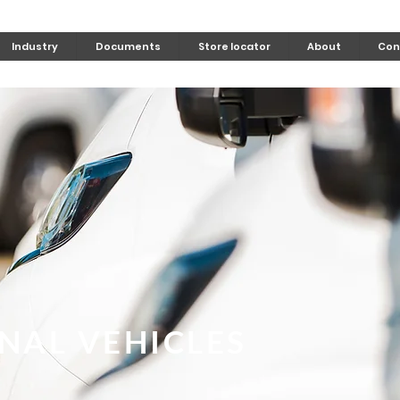
Industry
Documents
Store locator
About
Con
NAL VEHICLES