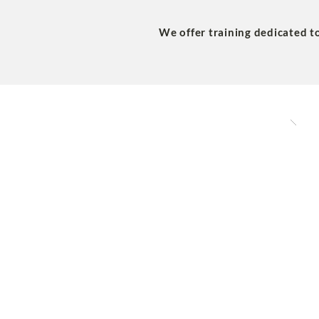
We offer training dedicated t