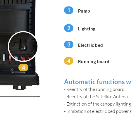
1
Pump
2
Lighting
3
Electric bed
4
Running board
4
Automatic functions wh
- Reentry of the running board
- Reentry of the Satellite Antena
- Extinction of the canopy lighting
- Inhibition of electric bed power