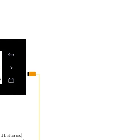
d batteries)